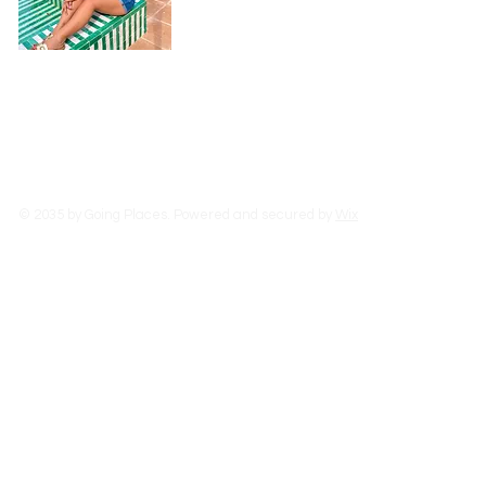
experiences as I can, learn from people,
food.
Read More
© 2035 by Going Places. Powered and secured by
Wix