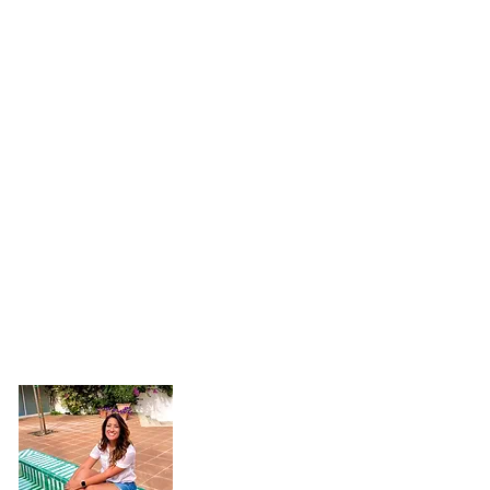
Hi, I'm Jaimie!
Welcome to my little corner of the inter
you're here.
I want to see the world, h