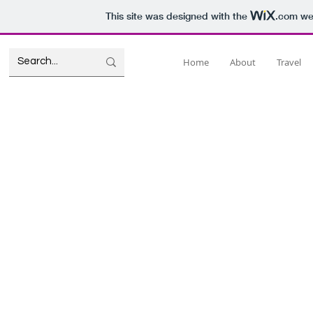
This site was designed with the
.com
web
Home
About
Travel