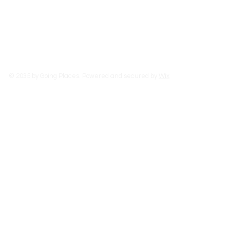
Read More
© 2035 by Going Places. Powered and secured by
Wix