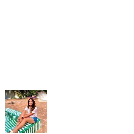
Hi, I'm Jaimie!
Welcome to my little corner of the inter
you're here.
I want to see the world, h
experiences as I can, learn from people,
food.