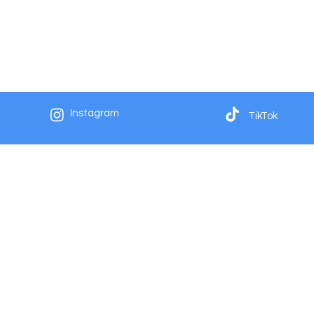
Instagram
TikTok