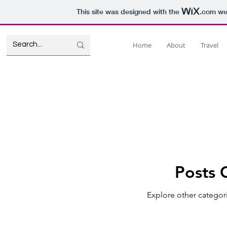
This site was designed with the
.com
web
Home
About
Travel
Posts 
Explore other categori